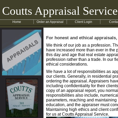
Coutts Appraisal Service
Home
Order an Appraisal
Client Login
Conta
For honest and ethical appraisals,
We think of our job as a profession. T
have increased more than ever in the p
this day and age that real estate appra
profession rather than a trade. In our 
ethical considerations.
We have a lot of responsibilities as ap
our clients. Generally, in residential pr
ordering the appraisal. Appraisers have
including confidentiality for their clien
copy of an appraisal report, you normal
responsibilities also include, numeri
parameters, reaching and maintaining 
education, and the appraiser must cond
Maintaining high ethics and client conf
for us at Coutts Appraisal Service.