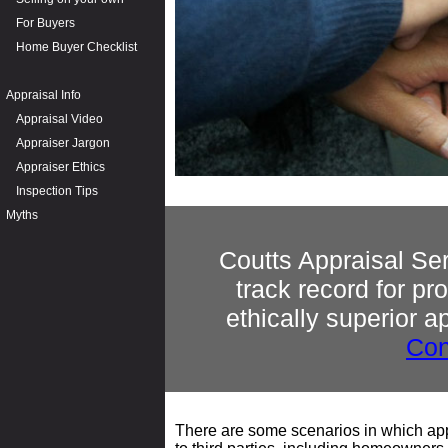
For Buyers
Home Buyer Checklist
Appraisal Info
Appraisal Video
Appraiser Jargon
Appraiser Ethics
Inspection Tips
Myths
Coutts Appraisal Se
track record for p
ethically superior a
Con
There are some scenarios in which appr