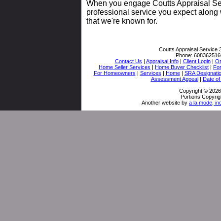
When you engage Coutts Appraisal Serv
professional service you expect along 
that we're known for.
Coutts Appraisal Service
Phone:
608362516
Contact Us
|
Appraisal Info
|
Client Login
|
Or
Home Seller Services
|
Home Buyer Checklist
|
Fo
For Homeowners
|
Services
|
Home
|
SRA Designati
Assessment Appeal
|
Date of
Copyright © 2026
Portions Copyrig
Another website by
a la mode, in