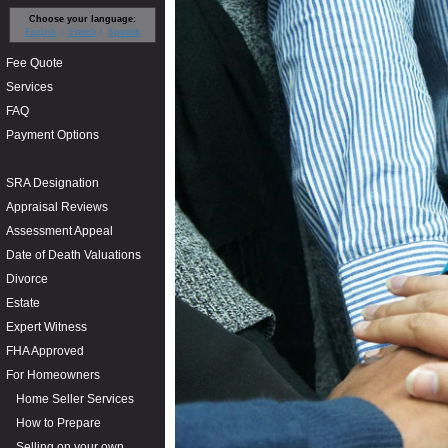
Choose your language:
English
French
Spanish
Fee Quote
Services
FAQ
Payment Options
SRA Designation
Appraisal Reviews
Assessment Appeal
Date of Death Valuations
Divorce
Estate
Expert Witness
FHA Approved
For Homeowners
Home Seller Services
How to Prepare
Selling on your own