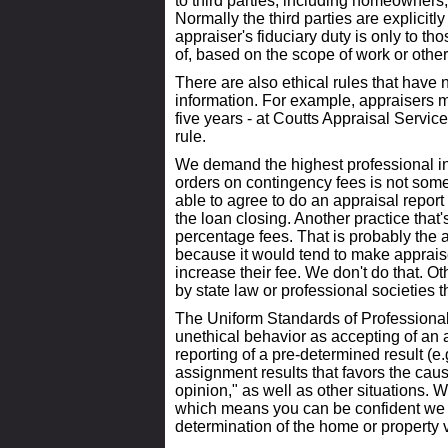
to third parties, including homeowners,
Normally the third parties are explicitly
appraiser's fiduciary duty is only to th
of, based on the scope of work or other
There are also ethical rules that have
information. For example, appraisers mu
five years - at Coutts Appraisal Servic
rule.
We demand the highest professional in
orders on contingency fees is not some
able to agree to do an appraisal repor
the loan closing. Another practice that
percentage fees. That is probably the a
because it would tend to make appraise
increase their fee. We don't do that. 
by state law or professional societies 
The Uniform Standards of Professional
unethical behavior as accepting of an 
reporting of a pre-determined result (e.g
assignment results that favors the caus
opinion," as well as other situations. We
which means you can be confident we 
determination of the home or property 